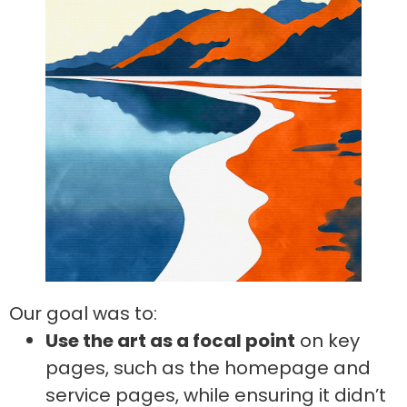
Our goal was to:
Use the art as a focal point
on key
pages, such as the homepage and
service pages, while ensuring it didn’t