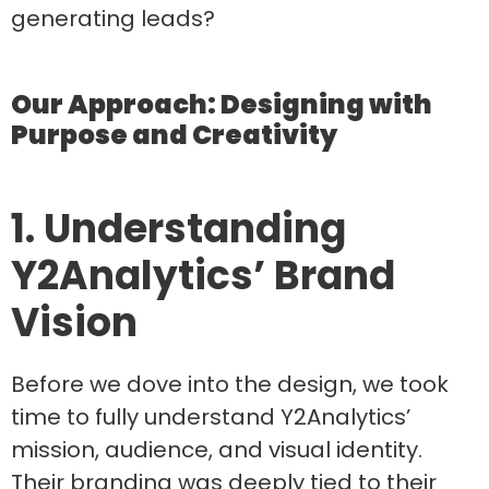
generating leads?
Our Approach: Designing with
Purpose and Creativity
1. Understanding
Y2Analytics’ Brand
Vision
Before we dove into the design, we took
time to fully understand Y2Analytics’
mission, audience, and visual identity.
Their branding was deeply tied to their