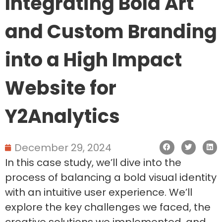
Integrating Bold Art
and Custom Branding
into a High Impact
Website for
Y2Analytics
December 29, 2024
In this case study, we’ll dive into the
process of balancing a bold visual identity
with an intuitive user experience. We’ll
explore the key challenges we faced, the
creative solutions we implemented, and