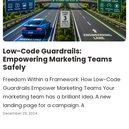
Low-Code Guardrails:
Empowering Marketing Teams
Safely
Freedom Within a Framework: How Low-Code
Guardrails Empower Marketing Teams Your
marketing team has a brilliant idea. A new
landing page for a campaign. A
December 29, 2024