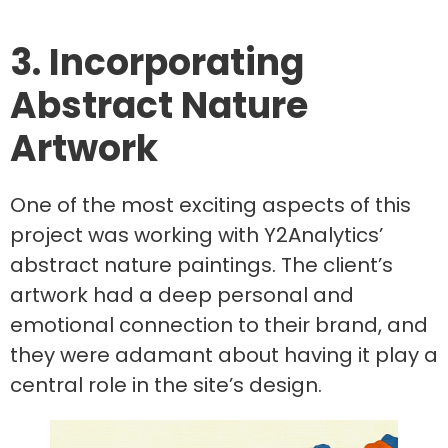
3. Incorporating
Abstract Nature
Artwork
One of the most exciting aspects of this
project was working with Y2Analytics’
abstract nature paintings. The client’s
artwork had a deep personal and
emotional connection to their brand, and
they were adamant about having it play a
central role in the site’s design.