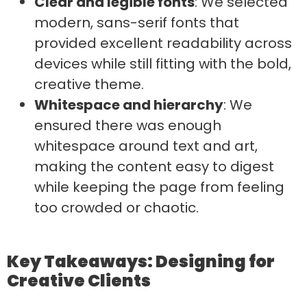
Clear and legible fonts
: We selected
modern, sans-serif fonts that
provided excellent readability across
devices while still fitting with the bold,
creative theme.
Whitespace and hierarchy
: We
ensured there was enough
whitespace around text and art,
making the content easy to digest
while keeping the page from feeling
too crowded or chaotic.
Key Takeaways: Designing for
Creative Clients