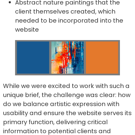
Abstract nature paintings that the
client themselves created, which
needed to be incorporated into the
website
While we were excited to work with such a
unique brief, the challenge was clear: how
do we balance artistic expression with
usability and ensure the website serves its
primary function, delivering critical
information to potential clients and