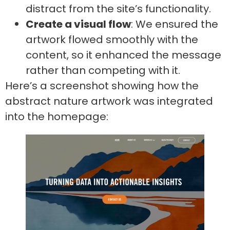
distract from the site’s functionality.
Create a visual flow
: We ensured the
artwork flowed smoothly with the
content, so it enhanced the message
rather than competing with it.
Here’s a screenshot showing how the
abstract nature artwork was integrated
into the homepage: