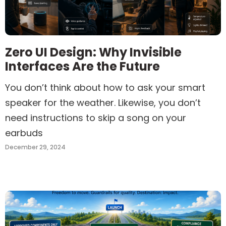
Zero UI Design: Why Invisible
Interfaces Are the Future
You don’t think about how to ask your smart
speaker for the weather. Likewise, you don’t
need instructions to skip a song on your
earbuds
December 29, 2024