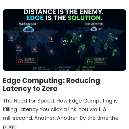
Edge Computing: Reducing
Latency to Zero
The Need for Speed: How Edge Computing is
Killing Latency You click a link. You wait. A
millisecond. Another. Another. By the time the
page