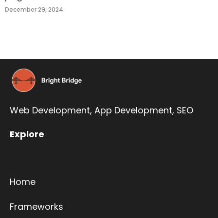
December 29, 2024
Web Development,
App Development
,
SEO
Explore
Home
Frameworks