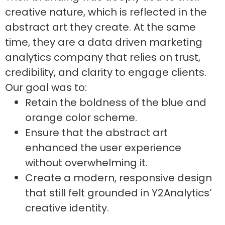
creative nature, which is reflected in the
abstract art they create. At the same
time, they are a data driven marketing
analytics company that relies on trust,
credibility, and clarity to engage clients.
Our goal was to:
Retain the boldness of the blue and
orange color scheme.
Ensure that the abstract art
enhanced the user experience
without overwhelming it.
Create a modern, responsive design
that still felt grounded in Y2Analytics’
creative identity.