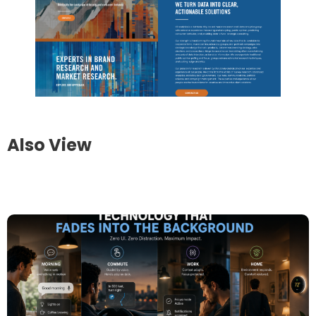
Also View