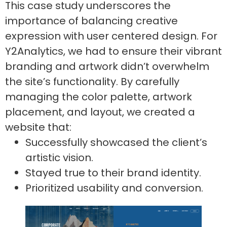
This case study underscores the
importance of balancing creative
expression with user centered design. For
Y2Analytics, we had to ensure their vibrant
branding and artwork didn’t overwhelm
the site’s functionality. By carefully
managing the color palette, artwork
placement, and layout, we created a
website that:
Successfully showcased the client’s
artistic vision.
Stayed true to their brand identity.
Prioritized usability and conversion.