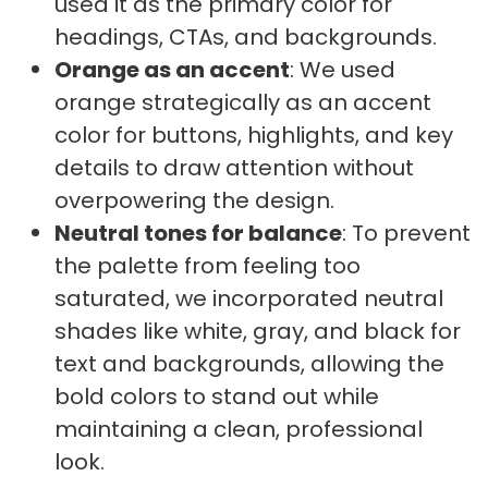
used it as the primary color for
headings, CTAs, and backgrounds.
Orange as an accent
: We used
orange strategically as an accent
color for buttons, highlights, and key
details to draw attention without
overpowering the design.
Neutral tones for balance
: To prevent
the palette from feeling too
saturated, we incorporated neutral
shades like white, gray, and black for
text and backgrounds, allowing the
bold colors to stand out while
maintaining a clean, professional
look.