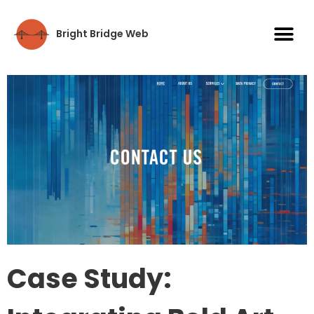
Bright Bridge Web
Case Study: