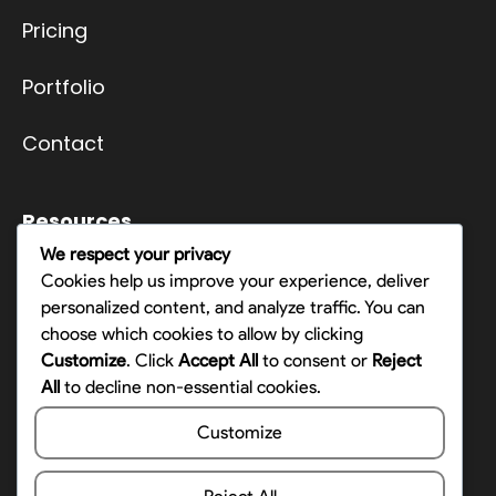
Pricing
Portfolio
Contact
Resources
We respect your privacy
Terms
Cookies help us improve your experience, deliver
personalized content, and analyze traffic. You can
Privacy Policy
choose which cookies to allow by clicking
Customize
. Click
Accept All
to consent or
Reject
Opt-out preferences
All
to decline non-essential cookies.
Customize
Contact