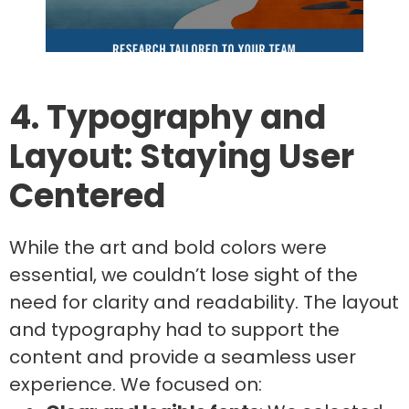
4. Typography and
Layout: Staying User
Centered
While the art and bold colors were
essential, we couldn’t lose sight of the
need for clarity and readability. The layout
and typography had to support the
content and provide a seamless user
experience. We focused on: