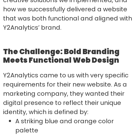
how we successfully delivered a website
that was both functional and aligned with
Y2Analytics’ brand.
The Challenge: Bold Branding
Meets Functional Web Design
Y2Analytics came to us with very specific
requirements for their new website. As a
marketing company, they wanted their
digital presence to reflect their unique
identity, which is defined by:
A striking blue and orange color
palette