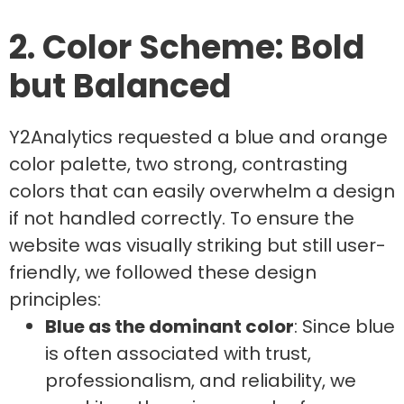
2. Color Scheme: Bold
but Balanced
Y2Analytics requested a blue and orange
color palette, two strong, contrasting
colors that can easily overwhelm a design
if not handled correctly. To ensure the
website was visually striking but still user-
friendly, we followed these design
principles:
Blue as the dominant color
: Since blue
is often associated with trust,
professionalism, and reliability, we