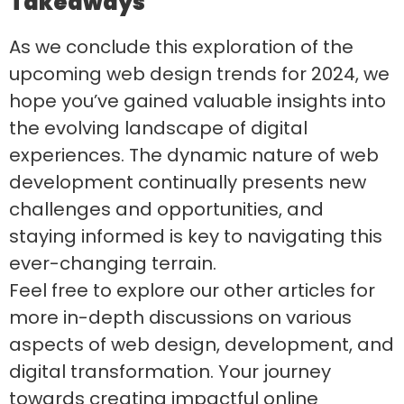
Takeaways
As we conclude this exploration of the
upcoming web design trends for 2024, we
hope you’ve gained valuable insights into
the evolving landscape of digital
experiences. The dynamic nature of web
development continually presents new
challenges and opportunities, and
staying informed is key to navigating this
ever-changing terrain.
Feel free to explore our other articles for
more in-depth discussions on various
aspects of web design, development, and
digital transformation. Your journey
towards creating impactful online