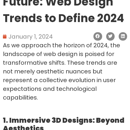
Future: Web Design
Trends to Define 2024
January 1, 2024
As we approach the horizon of 2024, the
landscape of web design is poised for
transformative shifts. These trends are
not merely aesthetic nuances but
represent a collective evolution in user
expectations and technological
capabilities.
1. Immersive 3D Designs: Beyond
Aesthetics