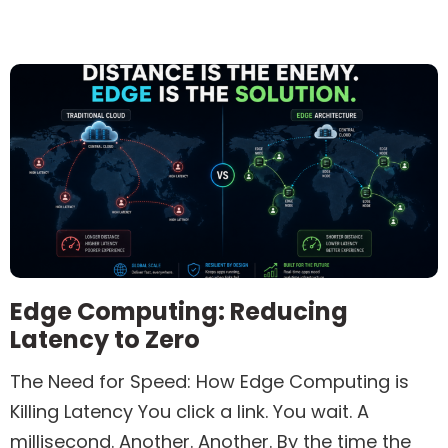
Edge Computing: Reducing
Latency to Zero
The Need for Speed: How Edge Computing is
Killing Latency You click a link. You wait. A
millisecond. Another. Another. By the time the