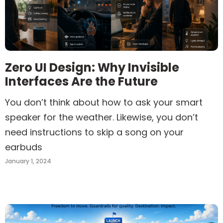
Zero UI Design: Why Invisible
Interfaces Are the Future
You don’t think about how to ask your smart
speaker for the weather. Likewise, you don’t
need instructions to skip a song on your
earbuds
January 1, 2024