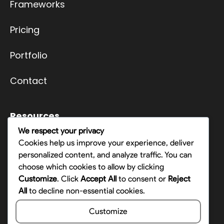
Frameworks
Pricing
Portfolio
Contact
Resources
We respect your privacy
Terms
Cookies help us improve your experience, deliver
personalized content, and analyze traffic. You can
Privacy Policy
choose which cookies to allow by clicking
Customize
. Click
Accept All
to consent or
Reject
Opt-out preferences
All
to decline non-essential cookies.
Customize