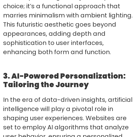
choice; it’s a functional approach that
marries minimalism with ambient lighting.
This futuristic aesthetic goes beyond
appearances, adding depth and
sophistication to user interfaces,
enhancing both form and function.
3. AI-Powered Personalization:
Tailoring the Journey
In the era of data-driven insights, artificial
intelligence will play a pivotal role in
shaping user experiences. Websites are
set to employ AI algorithms that analyze
user behavior, ensuring a personalized