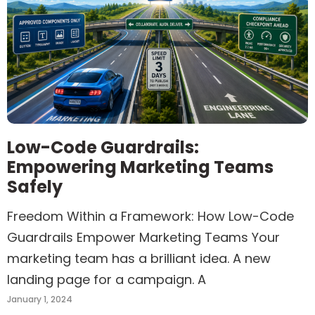
Low-Code Guardrails:
Empowering Marketing Teams
Safely
Freedom Within a Framework: How Low-Code
Guardrails Empower Marketing Teams Your
marketing team has a brilliant idea. A new
landing page for a campaign. A
January 1, 2024