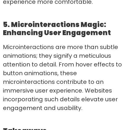
experience more comfortable.
5. Microinteractions Magic:
Enhancing User Engagement
Microinteractions are more than subtle
animations; they signify a meticulous
attention to detail. From hover effects to
button animations, these
microinteractions contribute to an
immersive user experience. Websites
incorporating such details elevate user
engagement and usability.