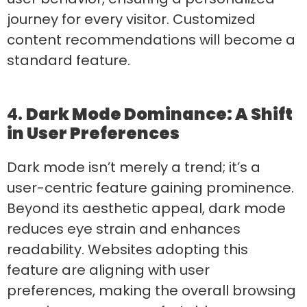
journey for every visitor. Customized
content recommendations will become a
standard feature.
4.
Dark Mode Dominance: A Shift
in User Preferences
Dark mode isn’t merely a trend; it’s a
user-centric feature gaining prominence.
Beyond its aesthetic appeal, dark mode
reduces eye strain and enhances
readability. Websites adopting this
feature are aligning with user
preferences, making the overall browsing