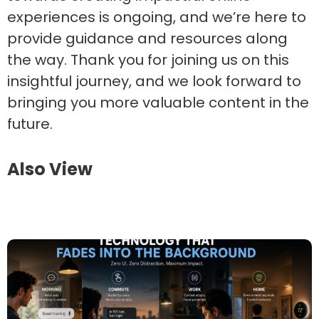
experiences is ongoing, and we’re here to
provide guidance and resources along
the way. Thank you for joining us on this
insightful journey, and we look forward to
bringing you more valuable content in the
future.
Also View