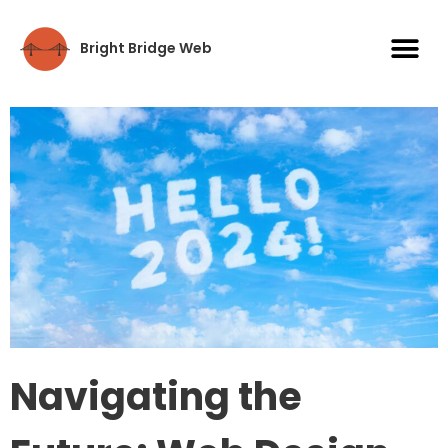
Bright Bridge Web
Navigating the