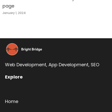
page
January 1, 2024
Web Development,
App Development
,
SEO
Explore
Home