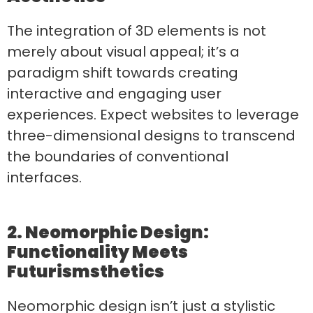
The integration of 3D elements is not
merely about visual appeal; it’s a
paradigm shift towards creating
interactive and engaging user
experiences. Expect websites to leverage
three-dimensional designs to transcend
the boundaries of conventional
interfaces.
2. Neomorphic Design:
Functionality Meets
Futurism
sthetics
Neomorphic design isn’t just a stylistic